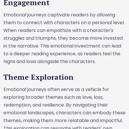
Engagement
Emotional journeys captivate readers by allowing
them to connect with characters on a personal level.
When readers can empathize with a character's
struggles and triumphs, they become more invested
in the narrative. This emotional investment can lead
to a deeper reading experience, as readers feel the
highs and lows alongside the characters.
Theme Exploration
Emotional journeys often serve as a vehicle for
exploring broader themes such as love, loss,
redemption, and resilience. By navigating their
emotional landscapes, characters can embody these
themes, making them more relatable and impactful.
This exploration can resonate with readers' own