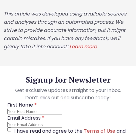
This article was developed using available sources
and analyses through an automated process. We
strive to provide accurate information, but it might
contain mistakes. If you have any feedback, we'll
gladly take it into account!
Learn more