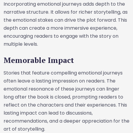
Incorporating emotional journeys adds depth to the
narrative structure. It allows for richer storytelling, as
the emotional stakes can drive the plot forward. This
depth can create a more immersive experience,
encouraging readers to engage with the story on
multiple levels.
Memorable Impact
Stories that feature compelling emotional journeys
often leave a lasting impression on readers. The
emotional resonance of these journeys can linger
long after the book is closed, prompting readers to
reflect on the characters and their experiences. This
lasting impact can lead to discussions,
recommendations, and a deeper appreciation for the
art of storytelling.