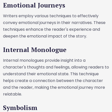
Emotional Journeys
Writers employ various techniques to effectively
convey emotional journeys in their narratives. These
techniques enhance the reader's experience and
deepen the emotional impact of the story.
Internal Monologue
Internal monologues provide insight into a
character's thoughts and feelings, allowing readers to
understand their emotional state. This technique
helps create a connection between the character
and the reader, making the emotional journey more
relatable.
Symbolism