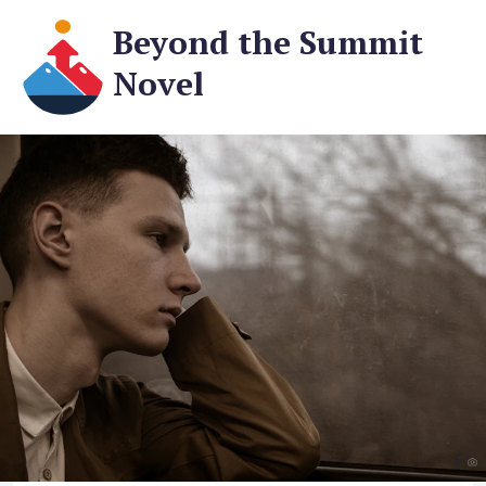
Beyond the Summit
Novel