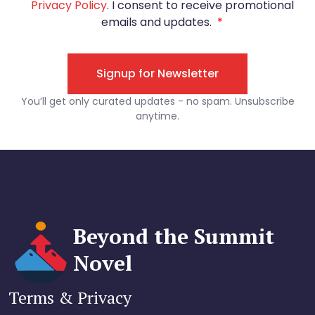
Beyond the Summit
Novel
Terms & Privacy