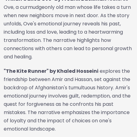
Ove, a curmudgeonly old man whose life takes a turn
when new neighbors move in next door. As the story
unfolds, Ove's emotional journey reveals his past,
including loss and love, leading to a heartwarming
transformation. The narrative highlights how
connections with others can lead to personal growth
and healing.
"The Kite Runner" by Khaled Hosseini
explores the
friendship between Amir and Hassan, set against the
backdrop of Afghanistan's tumultuous history. Amir's
emotional journey involves guilt, redemption, and the
quest for forgiveness as he confronts his past
mistakes. The narrative emphasizes the importance
of loyalty and the impact of choices on one's
emotional landscape.