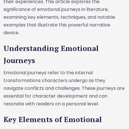
their experiences. This article explores the
significance of emotional journeys in literature,
examining key elements, techniques, and notable
examples that illustrate this powerful narrative
device.
Understanding Emotional
Journeys
Emotional journeys refer to the internal
transformations characters undergo as they
navigate conflicts and challenges. These journeys are
essential for character development and can
resonate with readers on a personal level.
Key Elements of Emotional