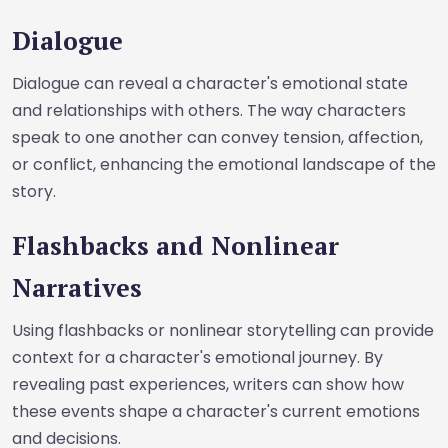
Dialogue
Dialogue can reveal a character's emotional state
and relationships with others. The way characters
speak to one another can convey tension, affection,
or conflict, enhancing the emotional landscape of the
story.
Flashbacks and Nonlinear
Narratives
Using flashbacks or nonlinear storytelling can provide
context for a character's emotional journey. By
revealing past experiences, writers can show how
these events shape a character's current emotions
and decisions.