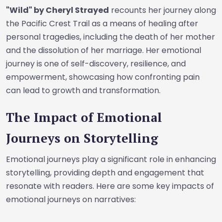
"Wild" by Cheryl Strayed
recounts her journey along
the Pacific Crest Trail as a means of healing after
personal tragedies, including the death of her mother
and the dissolution of her marriage. Her emotional
journey is one of self-discovery, resilience, and
empowerment, showcasing how confronting pain
can lead to growth and transformation.
The Impact of Emotional
Journeys on Storytelling
Emotional journeys play a significant role in enhancing
storytelling, providing depth and engagement that
resonate with readers. Here are some key impacts of
emotional journeys on narratives: