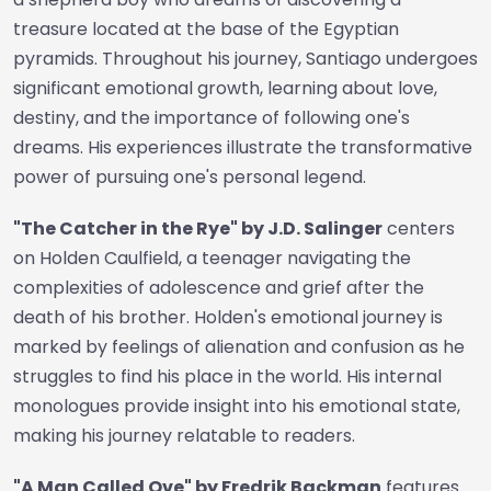
treasure located at the base of the Egyptian
pyramids. Throughout his journey, Santiago undergoes
significant emotional growth, learning about love,
destiny, and the importance of following one's
dreams. His experiences illustrate the transformative
power of pursuing one's personal legend.
"The Catcher in the Rye" by J.D. Salinger
centers
on Holden Caulfield, a teenager navigating the
complexities of adolescence and grief after the
death of his brother. Holden's emotional journey is
marked by feelings of alienation and confusion as he
struggles to find his place in the world. His internal
monologues provide insight into his emotional state,
making his journey relatable to readers.
"A Man Called Ove" by Fredrik Backman
features