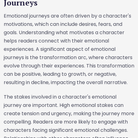
Journeys
Emotional journeys are often driven by a character's
motivations, which can include desires, fears, and
goals. Understanding what motivates a character
helps readers connect with their emotional
experiences. A significant aspect of emotional
journeys is the transformation arc, where characters
evolve through their experiences. This transformation
can be positive, leading to growth, or negative,
resulting in decline, impacting the overall narrative.
The stakes involved in a character's emotional
journey are important. High emotional stakes can
create tension and urgency, making the journey more
compelling. Readers are more likely to engage with
characters facing significant emotional challenges.