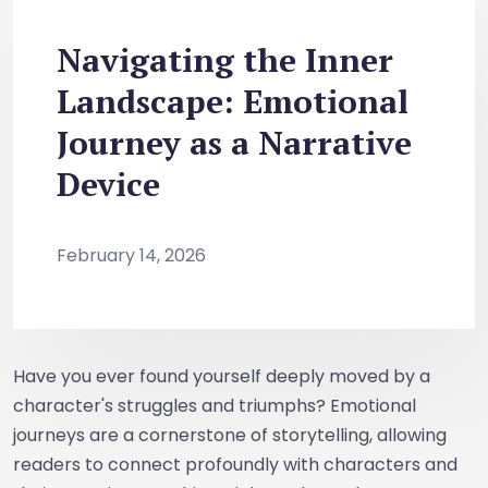
Navigating the Inner
Landscape: Emotional
Journey as a Narrative
Device
February 14, 2026
Have you ever found yourself deeply moved by a
character's struggles and triumphs? Emotional
journeys are a cornerstone of storytelling, allowing
readers to connect profoundly with characters and