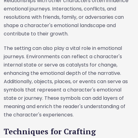
Relationships with other characters often influence
emotional journeys. Interactions, conflicts, and
resolutions with friends, family, or adversaries can
shape a character's emotional landscape and
contribute to their growth.
The setting can also play a vital role in emotional
journeys. Environments can reflect a character's
internal state or serve as catalysts for change,
enhancing the emotional depth of the narrative.
Additionally, objects, places, or events can serve as
symbols that represent a character's emotional
state or journey. These symbols can add layers of
meaning and enrich the reader's understanding of
the character's experiences.
Techniques for Crafting