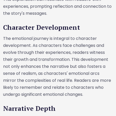
experiences, prompting reflection and connection to
the story's messages.
Character Development
The emotional journey is integral to character
development. As characters face challenges and
evolve through their experiences, readers witness
their growth and transformation. This development
not only enhances the narrative but also fosters a
sense of realism, as characters' emotional arcs
mirror the complexities of real life. Readers are more
likely to remember and relate to characters who
undergo significant emotional changes.
Narrative Depth