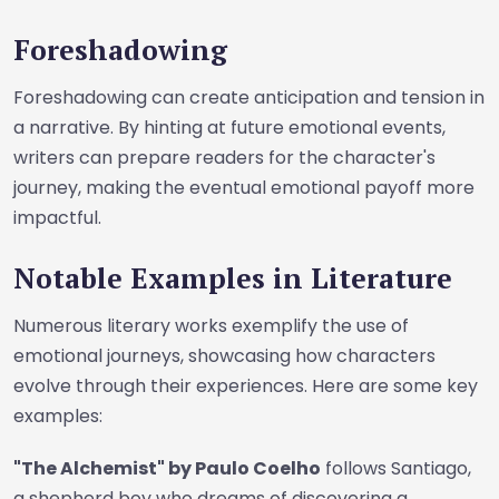
Foreshadowing
Foreshadowing can create anticipation and tension in
a narrative. By hinting at future emotional events,
writers can prepare readers for the character's
journey, making the eventual emotional payoff more
impactful.
Notable Examples in Literature
Numerous literary works exemplify the use of
emotional journeys, showcasing how characters
evolve through their experiences. Here are some key
examples:
"The Alchemist" by Paulo Coelho
follows Santiago,
a shepherd boy who dreams of discovering a