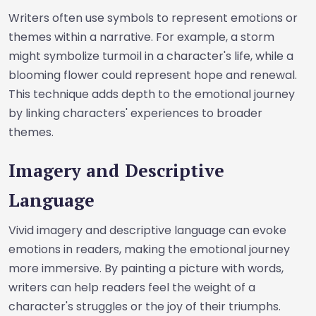
Writers often use symbols to represent emotions or
themes within a narrative. For example, a storm
might symbolize turmoil in a character's life, while a
blooming flower could represent hope and renewal.
This technique adds depth to the emotional journey
by linking characters' experiences to broader
themes.
Imagery and Descriptive
Language
Vivid imagery and descriptive language can evoke
emotions in readers, making the emotional journey
more immersive. By painting a picture with words,
writers can help readers feel the weight of a
character's struggles or the joy of their triumphs.